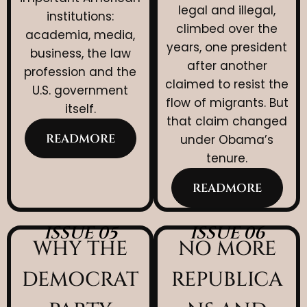
legal and illegal,
institutions:
climbed over the
academia, media,
years, one president
business, the law
after another
profession and the
claimed to resist the
U.S. government
flow of migrants. But
itself.
that claim changed
READMORE
under Obama’s
tenure.
READMORE
ISSUE 05
ISSUE 06
WHY THE
NO MORE
DEMOCRAT
REPUBLICA