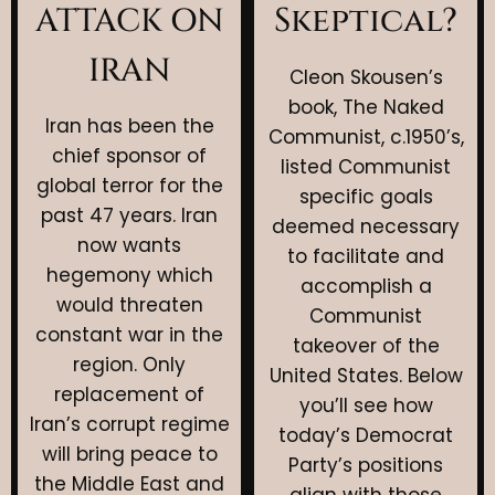
Skeptical?
ATTACK ON
IRAN
Cleon Skousen’s
book, The Naked
Iran has been the
Communist, c.1950’s,
chief sponsor of
listed Communist
global terror for the
specific goals
past 47 years. Iran
deemed necessary
now wants
to facilitate and
hegemony which
accomplish a
would threaten
Communist
constant war in the
takeover of the
region. Only
United States. Below
replacement of
you’ll see how
Iran’s corrupt regime
today’s Democrat
will bring peace to
Party’s positions
the Middle East and
align with those