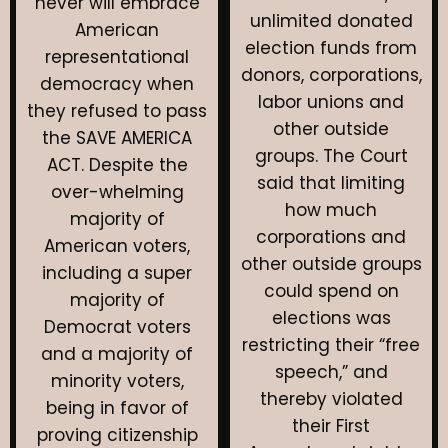
never will embrace
unlimited donated
American
election funds from
representational
donors, corporations,
democracy when
labor unions and
they refused to pass
other outside
the SAVE AMERICA
groups. The Court
ACT. Despite the
said that limiting
over-whelming
how much
majority of
corporations and
American voters,
other outside groups
including a super
could spend on
majority of
elections was
Democrat voters
restricting their “free
and a majority of
speech,” and
minority voters,
thereby violated
being in favor of
their First
proving citizenship