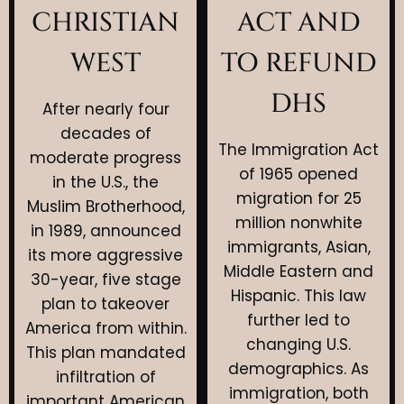
CHRISTIAN
ACT AND
WEST
TO REFUND
DHS
After nearly four
decades of
The Immigration Act
moderate progress
of 1965 opened
in the U.S., the
migration for 25
Muslim Brotherhood,
million nonwhite
in 1989, announced
immigrants, Asian,
its more aggressive
Middle Eastern and
30-year, five stage
Hispanic. This law
plan to takeover
further led to
America from within.
changing U.S.
This plan mandated
demographics. As
infiltration of
immigration, both
important American