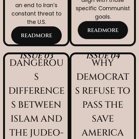
an end to Iran’s
specific Communist
constant threat to
goals.
the U.S.
READMORE
READMORE
ISSUE 03
ISSUE 04
DANGEROU
WHY
S
DEMOCRAT
DIFFERENCE
S REFUSE TO
S BETWEEN
PASS THE
ISLAM AND
SAVE
THE JUDEO-
AMERICA