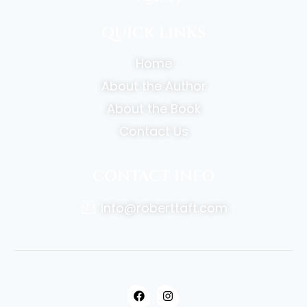
QUICK LINKS
Home
About the Author
About the Book
Contact Us
CONTACT INFO
info@roberttaft.com