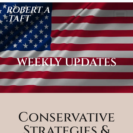
ROBERT A
.TAFT
WEEKLY UPDATES
Conservative
Strategies &