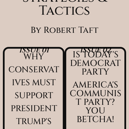
Tactics
By Robert Taft
ISSUE 01
ISSUE 02
IS TODAY'S
WHY
DEMOCRAT
CONSERVAT
PARTY
IVES MUST
AMERICA'S
COMMUNIS
SUPPORT
T PARTY?
PRESIDENT
YOU
BETCHA!
TRUMP'S