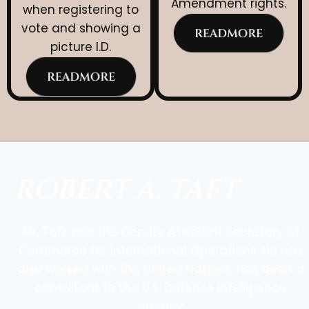
Amendment rights.
when registering to
vote and showing a
READMORE
picture I.D.
READMORE
ROBERT A. TAFT
Mr. Taft was the Deputy Assistant Secretary of
Commerce for International Operations. He has
also worked with the United Nations, has been a
consultant to the U.S. Defense Intelligence
Agency