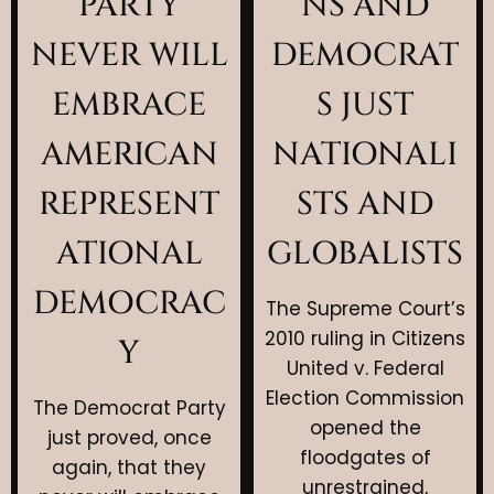
PARTY
NS AND
NEVER WILL
DEMOCRAT
EMBRACE
S JUST
AMERICAN
NATIONALI
REPRESENT
STS AND
ATIONAL
GLOBALISTS
DEMOCRAC
The Supreme Court’s
2010 ruling in Citizens
Y
United v. Federal
Election Commission
The Democrat Party
opened the
just proved, once
floodgates of
again, that they
unrestrained,